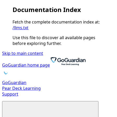
Documentation Index
Fetch the complete documentation index at:
/llms.txt
Use this file to discover all available pages
before exploring further.
Skip to main content
GoGuardian
home page
GoGuardian
Pear Deck Learning
Support