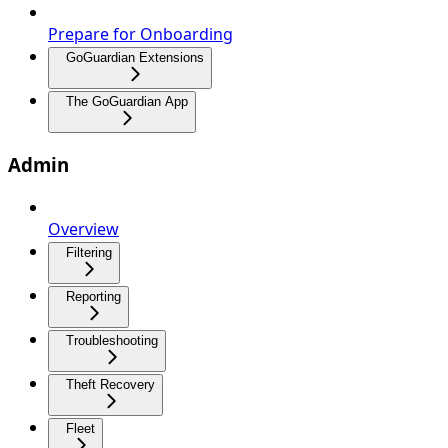
Prepare for Onboarding
GoGuardian Extensions
The GoGuardian App
Admin
Overview
Filtering
Reporting
Troubleshooting
Theft Recovery
Fleet