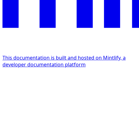
This documentation is built and hosted on Mintlify, a
developer documentation platform