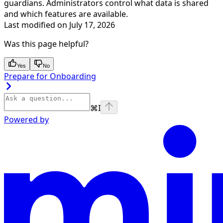
guardians. Administrators control what data is shared
and which features are available.
Last modified on
July 17, 2026
Was this page helpful?
Yes
No
Prepare for Onboarding
⌘
I
Powered by