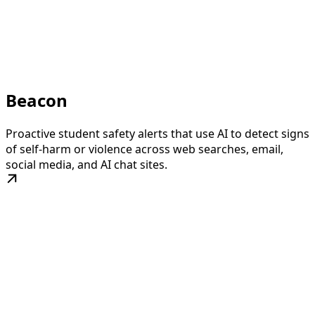
Beacon
Proactive student safety alerts that use AI to detect signs
of self-harm or violence across web searches, email,
social media, and AI chat sites.