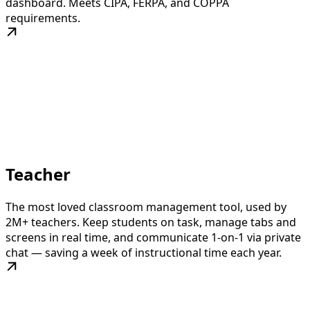
dashboard. Meets CIPA, FERPA, and COPPA
requirements.
Teacher
The most loved classroom management tool, used by
2M+ teachers. Keep students on task, manage tabs and
screens in real time, and communicate 1-on-1 via private
chat — saving a week of instructional time each year.