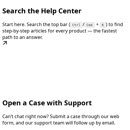
Search the Help Center
Start here. Search the top bar (
/
+
) to find
Ctrl
Cmd
K
step-by-step articles for every product — the fastest
path to an answer.
Open a Case with Support
Can’t chat right now? Submit a case through our web
form, and our support team will follow up by email.