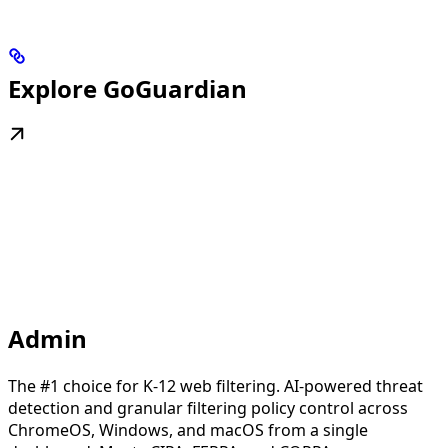
Explore GoGuardian
Admin
The #1 choice for K-12 web filtering. AI-powered threat
detection and granular filtering policy control across
ChromeOS, Windows, and macOS from a single