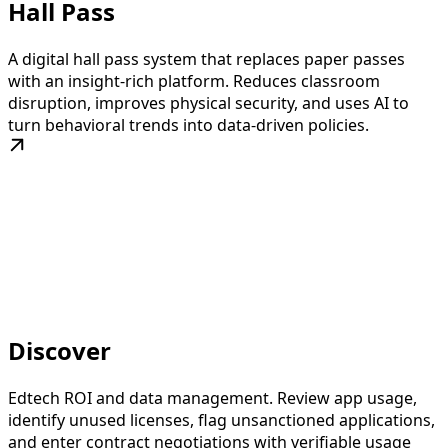
Hall Pass
A digital hall pass system that replaces paper passes
with an insight-rich platform. Reduces classroom
disruption, improves physical security, and uses AI to
turn behavioral trends into data-driven policies.
Discover
Edtech ROI and data management. Review app usage,
identify unused licenses, flag unsanctioned applications,
and enter contract negotiations with verifiable usage