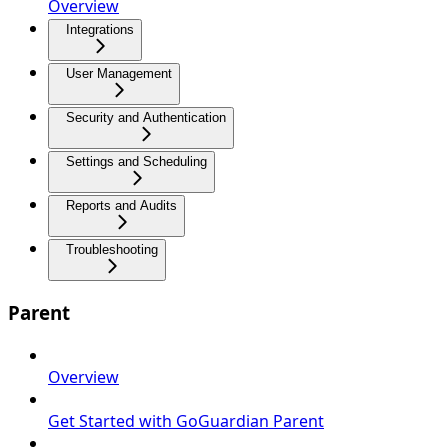
Overview
Integrations
User Management
Security and Authentication
Settings and Scheduling
Reports and Audits
Troubleshooting
Parent
Overview
Get Started with GoGuardian Parent