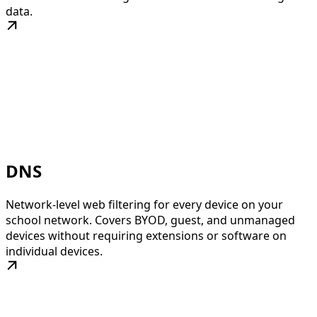
data.
DNS
Network-level web filtering for every device on your
school network. Covers BYOD, guest, and unmanaged
devices without requiring extensions or software on
individual devices.