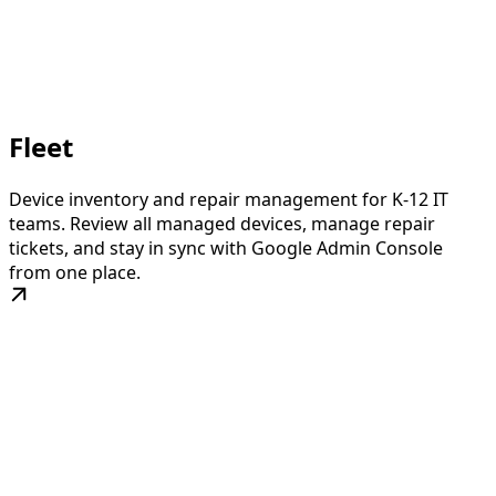
Fleet
Device inventory and repair management for K-12 IT
teams. Review all managed devices, manage repair
tickets, and stay in sync with Google Admin Console
from one place.