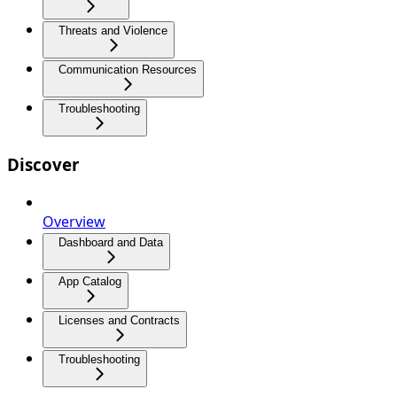
Threats and Violence
Communication Resources
Troubleshooting
Discover
Overview
Dashboard and Data
App Catalog
Licenses and Contracts
Troubleshooting