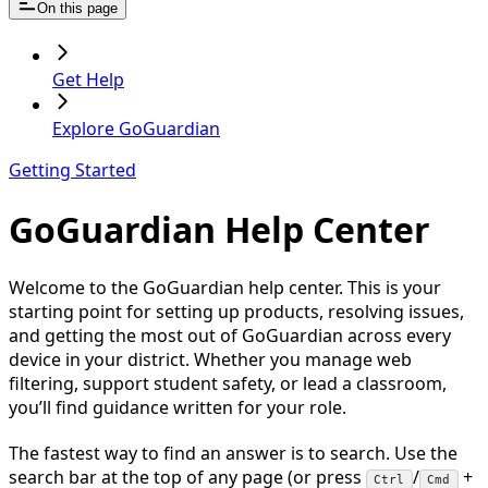
On this page
Get Help
Explore GoGuardian
Getting Started
GoGuardian Help Center
Welcome to the GoGuardian help center. This is your
starting point for setting up products, resolving issues,
and getting the most out of GoGuardian across every
device in your district. Whether you manage web
filtering, support student safety, or lead a classroom,
you’ll find guidance written for your role.
The fastest way to find an answer is to search. Use the
search bar at the top of any page (or press
/
+
Ctrl
Cmd