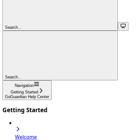
Search...
Search...
Navigation
Getting Started
GoGuardian Help Center
Getting Started
Welcome