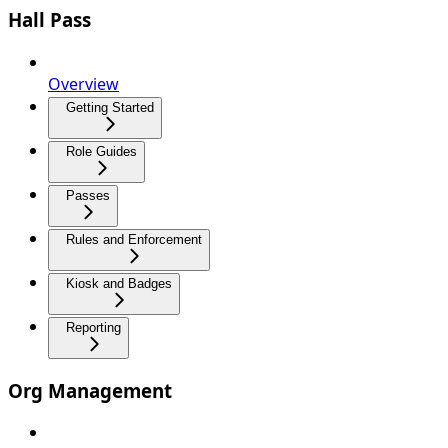
Hall Pass
Overview
Getting Started
Role Guides
Passes
Rules and Enforcement
Kiosk and Badges
Reporting
Org Management