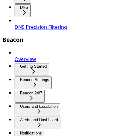
DNS
DNS Precision Filtering
Beacon
Overview
Getting Started
Beacon Settings
Beacon 24/7
Users and Escalation
Alerts and Dashboard
Notifications