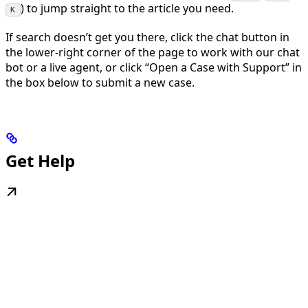
) to jump straight to the article you need.
K
If search doesn’t get you there, click the chat button in
the lower-right corner of the page to work with our chat
bot or a live agent, or click “Open a Case with Support” in
the box below to submit a new case.
Get Help