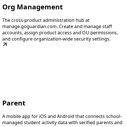
Org Management
The cross-product administration hub at
manage.goguardian.com. Create and manage staff
accounts, assign product access and OU permissions,
and configure organization-wide security settings.
Parent
A mobile app for iOS and Android that connects school-
managed student activity data with verified parents and