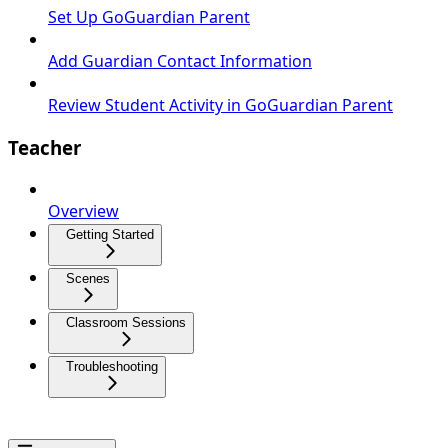
Set Up GoGuardian Parent
Add Guardian Contact Information
Review Student Activity in GoGuardian Parent
Teacher
Overview
Getting Started
Scenes
Classroom Sessions
Troubleshooting